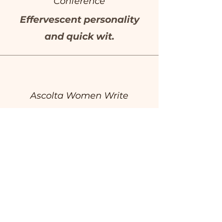
Conference
Effervescent personality
and quick wit.
Ascolta Women Write
Highly skilled and knows
her craft.
Herald Sun
Razor sharp wit.