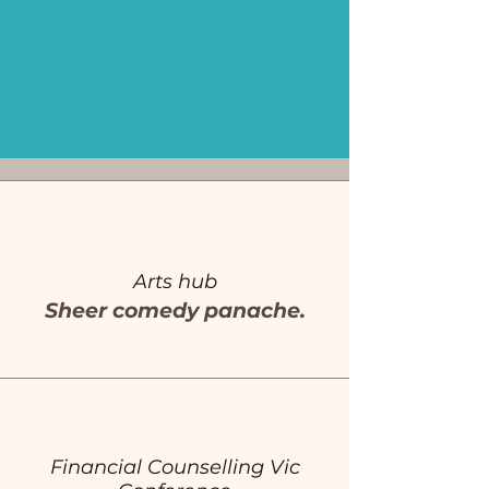
Arts hub
Sheer comedy panache.
Financial Counselling Vic