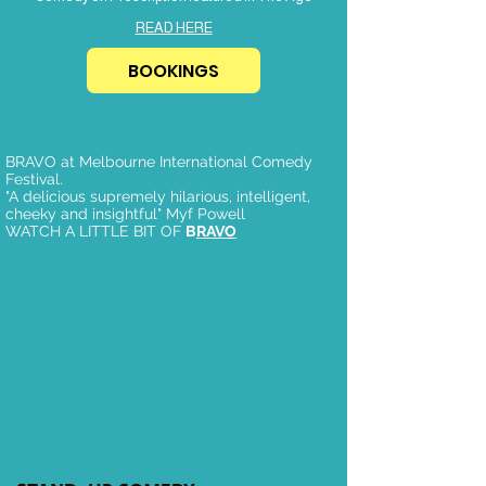
READ HERE
BOOKINGS
BRAVO at Melbourne International Comedy
Festival.
"A delicious supremely hilarious, intelligent,
cheeky and insightful" Myf Powell
WATCH A LITTLE BIT OF
B
RAVO