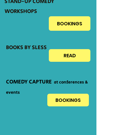
STAND-UP COMEDY
WORKSHOPS
BOOKINGS
BOOKS BY SLESS
READ
COMEDY CAPTURE
at conferences &
events
BOOKINGS