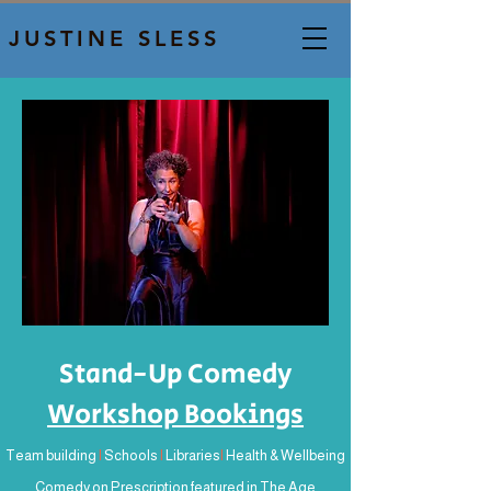
JUSTINE SLESS
Stand-Up Comedy
Workshop Bookings
Team building
I
Schools
I
Libraries
I
Health & Wellbeing
Comedy on Prescription featured in The Age