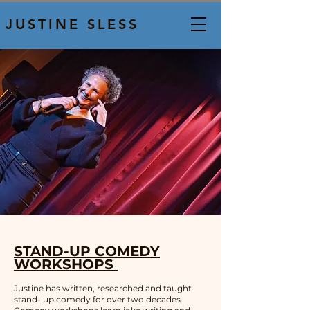
JUSTINE SLESS
STAND-UP COMEDY
WORKSHOPS
Justine has written, researched and taught
stand- up comedy for over two decades.