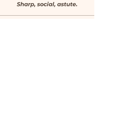
Sharp, social, astute.
Mistress of Mirth
Dr. Oliver Double
Wittily playful with the
form.
CONTACT
justinesless@gmail.com