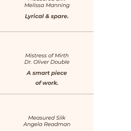
Melissa Manning
Lyrical & spare.
Mistress of Mirth
Dr. Oliver Double
A smart piece
of work.
Measured Silk
Angela Readman