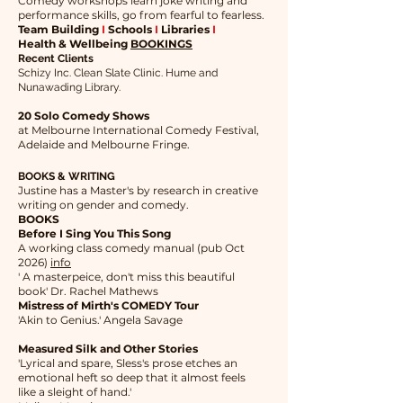
Comedy workshops learn joke writing and
performance skills, go from fearful to fearless.
Team Building
I
Schools
I
Libraries
I
Health & Wellbeing
BOOKINGS
Recent Clients
Schizy Inc. Clean Slate Clinic. Hume and
Nunawading Library.
20 Solo Comedy Shows
at Melbourne International Comedy Festival,
Adelaide and Melbourne Fringe.
BOOKS & WRITING
Justine has a Master's by research in creative
writing on gender and comedy.
BOOKS
Before I Sing You This Song
A working class comedy manual (pub Oct
2026)
info
​' A masterpeice, don't miss this beautiful
book' Dr. Rachel Mathews
Mistress of Mirth's COMEDY Tour
'Akin to Genius.' Angela Savage
Measured Silk and Other Stories
'Lyrical and spare, Sless's prose etches an
emotional heft so deep that it almost feels
like a sleight of hand.'