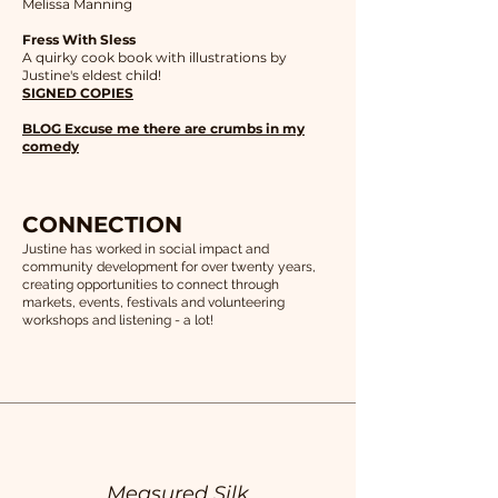
Melissa Manning
Fress With Sless
A quirky cook book with illustrations by
Justine's eldest child!
SIGNED COPIES
BLOG Excuse me there are crumbs in my
comedy
CONNECTION
Justine has worked in social impact and
community development for over twenty years,
creating opportunities to connect through
markets, events, festivals and volunteering
workshops and listening - a lot!
Measured Silk