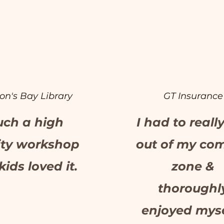
on's Bay Library
GT Insurance
uch a high
I had to reall
ity workshop
out of my com
kids loved it.
zone &
thoroughl
enjoyed myse