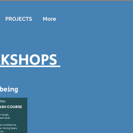
PROJECTS
More
RKSHOPS
being