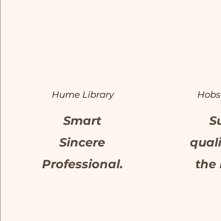
Hume Library
Hobs
Smart
S
Sincere
qual
Professional.
the 