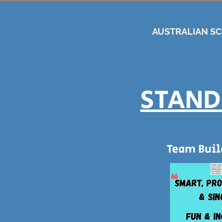
AUSTRALIAN S
STAND
Team Bui