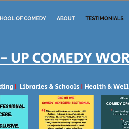
CHOOL OF COMEDY
ABOUT
TESTIMONIALS
- UP COMEDY WO
lding
I
Libraries & Schools
I
Health & Well