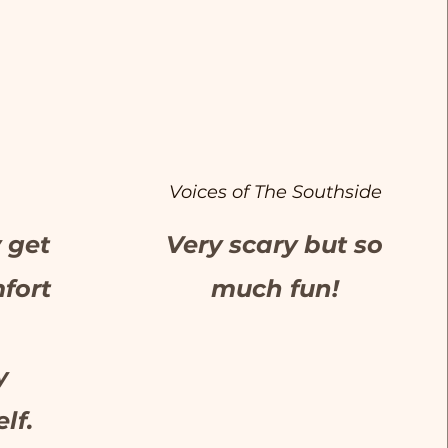
Voices of The Southside
y get
Very scary but so
fort
much fun!
y
lf.