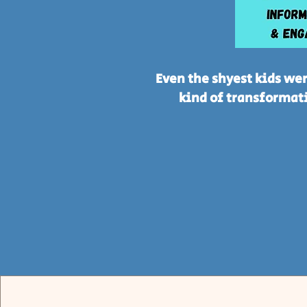
Even the shyest kids wer
kind of transformati