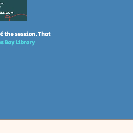
f the session. That
s Bay Library