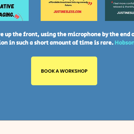
e up the front, using the microphone by the end o
on in such a short amount of time is rare.
Hobson
BOOK A WORKSHOP